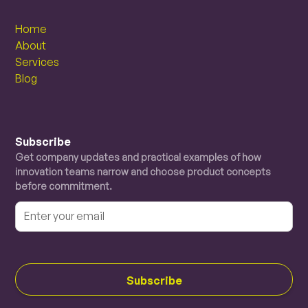
Home
About
Services
Blog
Subscribe
Get company updates and practical examples of how
innovation teams narrow and choose product concepts
before commitment.