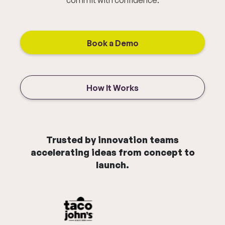
commit with confidence.
Book a Demo
How It Works
Trusted by innovation teams
accelerating ideas from concept to
launch.