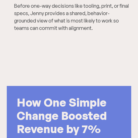
Before one-way decisions like tooling, print, or final
specs, Jenny provides a shared, behavior-
grounded view of what is most likely to work so
teams can commit with alignment.
How One Simple
Change Boosted
Revenue by 7%