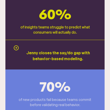
60%
of insights teams struggle to predict what
consumers will actually do.
Jenny closes the say/do gap with
behavior-based modeling.
70%
of new products fail because teams commit
before validating real behavior.