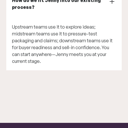
How do we fit Jenny into our existing
process?
Upstream teams use it to explore ideas;
midstream teams use it to pressure-test
packaging and claims; downstream teams use it
for buyer readiness and sell-in confidence. You
can start anywhere—Jenny meets you at your
current stage.