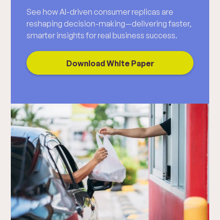
See how AI-driven consumer replicas are
reshaping decision-making—delivering faster,
smarter insights for real business success.
Download White Paper