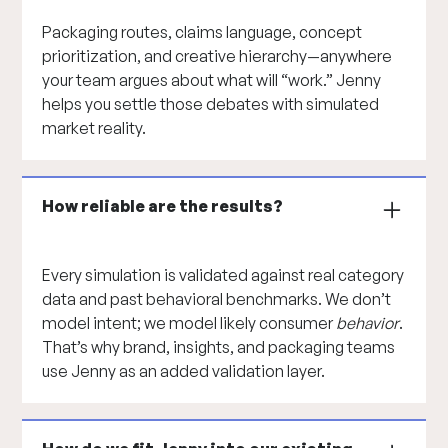
Packaging routes, claims language, concept
prioritization, and creative hierarchy—anywhere
your team argues about what will “work.” Jenny
helps you settle those debates with simulated
market reality.
How reliable are the results?
Every simulation is validated against real category
data and past behavioral benchmarks. We don’t
model intent; we model likely consumer
behavior
.
That’s why brand, insights, and packaging teams
use Jenny as an added validation layer.