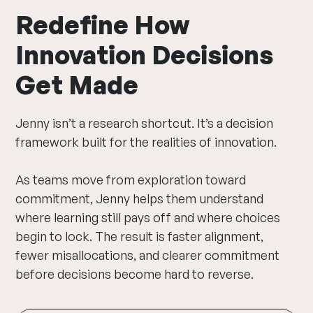
Redefine How
Innovation Decisions
Get Made
Jenny isn’t a research shortcut. It’s a decision
framework built for the realities of innovation.
As teams move from exploration toward
commitment, Jenny helps them understand
where learning still pays off and where choices
begin to lock. The result is faster alignment,
fewer misallocations, and clearer commitment
before decisions become hard to reverse.