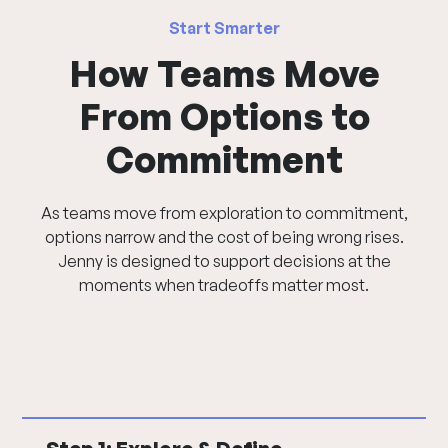
Start Smarter
How Teams Move
From Options to
Commitment
As teams move from exploration to commitment,
options narrow and the cost of being wrong rises.
Jenny is designed to support decisions at the
moments when tradeoffs matter most.