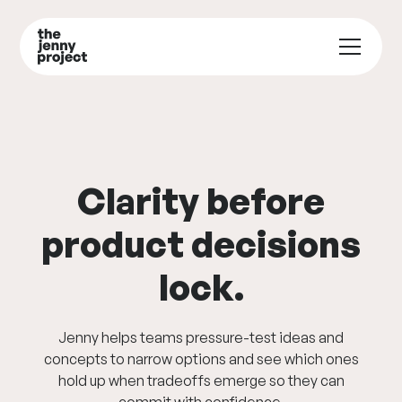
Clarity before
product decisions
lock.
Jenny helps teams pressure-test ideas and
concepts to narrow options and see which ones
hold up when tradeoffs emerge so they can