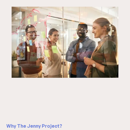
Slide 3 of 20.
Why The Jenny Project?