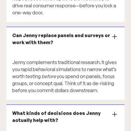
drive real consumer response—before you lock a
one-way door.
Can Jenny replace panels and surveys or
work with them?
Jenny complements traditional research. It gives
you rapid behavioral simulations to narrow what’s
worth testing
before
you spend on panels, focus
groups, or concept qual. Think of it as de-risking
before you commit dollars downstream.
What kinds of decisions does Jenny
actually help with?