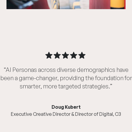
“AI Personas across diverse demographics have
been a game-changer, providing the foundation for
smarter, more targeted strategies.”
Doug Kubert
Executive Creative Director & Director of Digital, C3