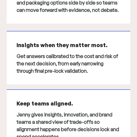
and packaging options side by side so teams
can move forward with evidence, not debate.
Insights when they matter most.
Get answers calibrated to the cost and risk of
the next decision, from early narrowing
through final pre-lock validation.
Keep teams aligned.
Jenny gives insights, innovation, and brand
teams a shared view of trade-offs so
alignment happens before decisions lock and
spend accelerates.