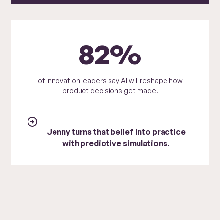
82%
of innovation leaders say AI will reshape how
product decisions get made.
Jenny turns that belief into practice
with predictive simulations.