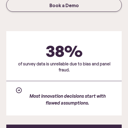
Book a Demo
38%
of survey data is unreliable due to bias and panel
fraud.
Most innovation decisions start with
flawed assumptions.