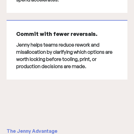
Commit with fewer reversals.
Jenny helps teams reduce rework and
misallocation by clarifying which options are
worth locking before tooling, print, or
production decisions are made.
The Jenny Advantage