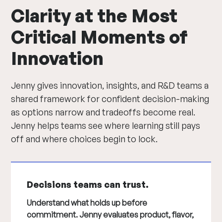
Clarity at the Most
Critical Moments of
Innovation
Jenny gives innovation, insights, and R&D teams a
shared framework for confident decision-making
as options narrow and tradeoffs become real.
Jenny helps teams see where learning still pays
off and where choices begin to lock.
Decisions teams can trust.
Understand what holds up before
commitment. Jenny evaluates product, flavor,