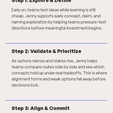
Step 1:
Explore & Define
Early on, teams test ideas while learning is still
cheap. Jenny supports early concept, claim, and
naming exploration by helping teams pressure-test
directions before meaningful investment begins.
Step 2: Validate & Prioritize
As options narrow and stakes rise, Jenny helps
teams compare routes side by side and see which
concepts hold up under real tradeoffs. This is where
alignment forms and weak options fall away before
decisions lock.
Step 3: Align & Commit