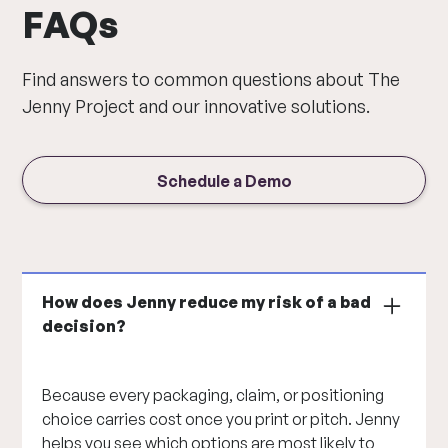
FAQs
Find answers to common questions about The
Jenny Project and our innovative solutions.
Schedule a Demo
How does Jenny reduce my risk of a bad
decision?
Because every packaging, claim, or positioning
choice carries cost once you print or pitch. Jenny
helps you see which options are most likely to