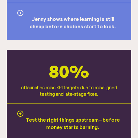
Jenny shows where learning is still
cheap before choices start to lock.
80%
of launches miss KPI targets due to misaligned
testing and late-stage fixes.
Test the right things upstream—before
money starts burning.