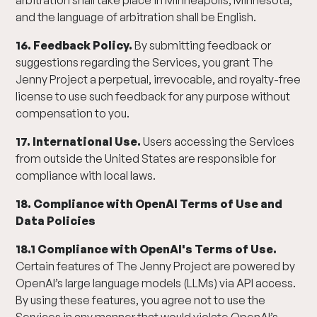
arbitration shall take place in Minneapolis, Minnesota,
and the language of arbitration shall be English.
16. Feedback Policy.
By submitting feedback or
suggestions regarding the Services, you grant The
Jenny Project a perpetual, irrevocable, and royalty-free
license to use such feedback for any purpose without
compensation to you.
17. International Use.
Users accessing the Services
from outside the United States are responsible for
compliance with local laws.
18. Compliance with OpenAI Terms of Use and
Data Policies
18.1 Compliance with OpenAI's Terms of Use.
Certain features of The Jenny Project are powered by
OpenAI’s large language models (LLMs) via API access.
By using these features, you agree not to use the