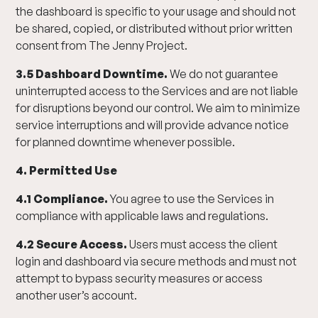
the dashboard is specific to your usage and should not
be shared, copied, or distributed without prior written
consent from The Jenny Project.
3.5 Dashboard Downtime.
We do not guarantee
uninterrupted access to the Services and are not liable
for disruptions beyond our control. We aim to minimize
service interruptions and will provide advance notice
for planned downtime whenever possible.
4. Permitted Use
4.1 Compliance.
You agree to use the Services in
compliance with applicable laws and regulations.
4.2 Secure Access.
Users must access the client
login and dashboard via secure methods and must not
attempt to bypass security measures or access
another user’s account.