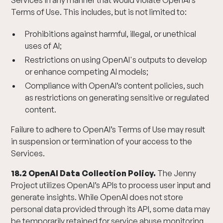
Services in any manner that would violate OpenAI’s
Terms of Use. This includes, but is not limited to:
Prohibitions against harmful, illegal, or unethical
uses of AI;
Restrictions on using OpenAI's outputs to develop
or enhance competing AI models;
Compliance with OpenAI’s content policies, such
as restrictions on generating sensitive or regulated
content.
Failure to adhere to OpenAI’s Terms of Use may result
in suspension or termination of your access to the
Services.
18.2 OpenAI Data Collection Policy.
The Jenny
Project utilizes OpenAI’s APIs to process user input and
generate insights. While OpenAI does not store
personal data provided through its API, some data may
be temporarily retained for service abuse monitoring