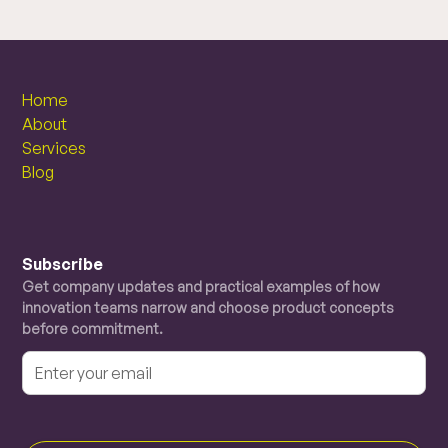
Home
About
Services
Blog
Subscribe
Get company updates and practical examples of how
innovation teams narrow and choose product concepts
before commitment.