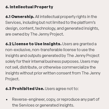
6. Intellectual Property
6.1 Ownership.
All intellectual property rights in the
Services, including but not limited to the platform’s
design, content, technology, and generated insights,
are owned by The Jenny Project.
6.2 License to Use Insights.
Users are granted a
non-exclusive, non-transferable license to use the
insights and outputs generated by The Jenny Project
solely for their internal business purposes. Users may
not sell, distribute, or otherwise commercialize the
insights without prior written consent from The Jenny
Project.
6.3 Prohibited Use.
Users agree not to:
Reverse-engineer, copy, or reproduce any part of
the Services or generated insights.