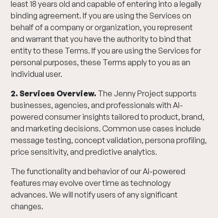
least 18 years old and capable of entering into a legally
binding agreement. If you are using the Services on
behalf of a company or organization, you represent
and warrant that you have the authority to bind that
entity to these Terms. If you are using the Services for
personal purposes, these Terms apply to you as an
individual user.
2. Services Overview.
The Jenny Project supports
businesses, agencies, and professionals with AI-
powered consumer insights tailored to product, brand,
and marketing decisions. Common use cases include
message testing, concept validation, persona profiling,
price sensitivity, and predictive analytics.
The functionality and behavior of our AI-powered
features may evolve over time as technology
advances. We will notify users of any significant
changes.