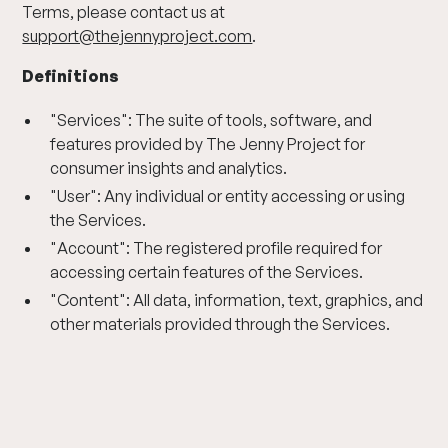
Terms, please contact us at
support@thejennyproject.com
.
Definitions
"Services": The suite of tools, software, and
features provided by The Jenny Project for
consumer insights and analytics.
"User": Any individual or entity accessing or using
the Services.
"Account": The registered profile required for
accessing certain features of the Services.
"Content": All data, information, text, graphics, and
other materials provided through the Services.