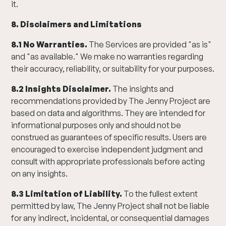
it.
8. Disclaimers and Limitations
8.1 No Warranties.
The Services are provided "as is"
and "as available." We make no warranties regarding
their accuracy, reliability, or suitability for your purposes.
8.2 Insights Disclaimer.
The insights and
recommendations provided by The Jenny Project are
based on data and algorithms. They are intended for
informational purposes only and should not be
construed as guarantees of specific results. Users are
encouraged to exercise independent judgment and
consult with appropriate professionals before acting
on any insights.
8.3 Limitation of Liability.
To the fullest extent
permitted by law, The Jenny Project shall not be liable
for any indirect, incidental, or consequential damages