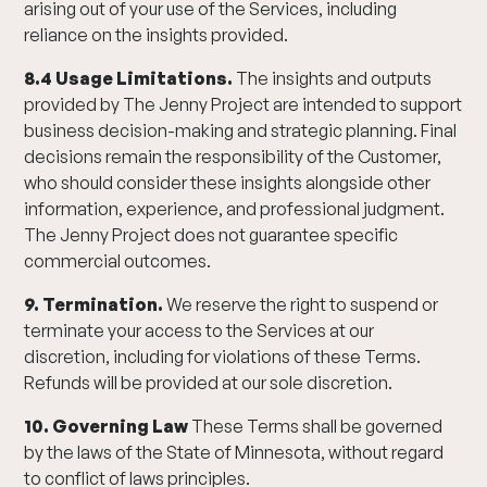
arising out of your use of the Services, including
reliance on the insights provided.
8.4 Usage Limitations.
The insights and outputs
provided by The Jenny Project are intended to support
business decision-making and strategic planning. Final
decisions remain the responsibility of the Customer,
who should consider these insights alongside other
information, experience, and professional judgment.
The Jenny Project does not guarantee specific
commercial outcomes.
9. Termination.
We reserve the right to suspend or
terminate your access to the Services at our
discretion, including for violations of these Terms.
Refunds will be provided at our sole discretion.
10. Governing Law
These Terms shall be governed
by the laws of the State of Minnesota, without regard
to conflict of laws principles.