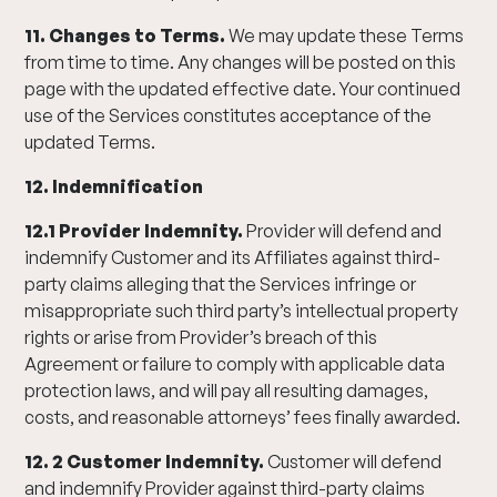
11. Changes to Terms.
We may update these Terms
from time to time. Any changes will be posted on this
page with the updated effective date. Your continued
use of the Services constitutes acceptance of the
updated Terms.
12. Indemnification
12.1 Provider Indemnity.
Provider will defend and
indemnify Customer and its Affiliates against third-
party claims alleging that the Services infringe or
misappropriate such third party’s intellectual property
rights or arise from Provider’s breach of this
Agreement or failure to comply with applicable data
protection laws, and will pay all resulting damages,
costs, and reasonable attorneys’ fees finally awarded.
12. 2 Customer Indemnity.
Customer will defend
and indemnify Provider against third-party claims