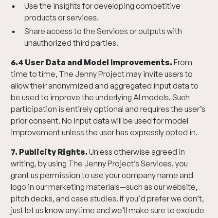
Use the insights for developing competitive
products or services.
Share access to the Services or outputs with
unauthorized third parties.
6.4 User Data and Model Improvements.
From
time to time, The Jenny Project may invite users to
allow their anonymized and aggregated input data to
be used to improve the underlying AI models. Such
participation is entirely optional and requires the user’s
prior consent. No input data will be used for model
improvement unless the user has expressly opted in.
7. Publicity Rights.
Unless otherwise agreed in
writing, by using The Jenny Project’s Services, you
grant us permission to use your company name and
logo in our marketing materials—such as our website,
pitch decks, and case studies. If you'd prefer we don’t,
just let us know anytime and we’ll make sure to exclude