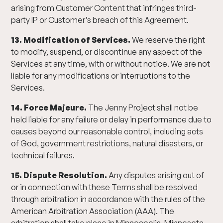
arising from Customer Content that infringes third-
party IP or Customer’s breach of this Agreement.
13. Modification of Services.
We reserve the right
to modify, suspend, or discontinue any aspect of the
Services at any time, with or without notice. We are not
liable for any modifications or interruptions to the
Services.
14. Force Majeure.
The Jenny Project shall not be
held liable for any failure or delay in performance due to
causes beyond our reasonable control, including acts
of God, government restrictions, natural disasters, or
technical failures.
15. Dispute Resolution.
Any disputes arising out of
or in connection with these Terms shall be resolved
through arbitration in accordance with the rules of the
American Arbitration Association (AAA). The