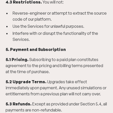
4.3 Restrictions.
You will not:
Reverse-engineer or attempt to extract the source
code of our platform.
Use the Services for unlawful purposes.
Interfere with or disrupt the functionality of the
Services.
5. Payment and Subscription
5.1 Pricing.
Subscribing to a paid plan constitutes
agreement to the pricing and billing terms presented
at the time of purchase.
5.2 Upgrade Terms.
Upgrades take effect
immediately upon payment. Any unused simulations or
entitlements from a previous plan will not carry over.
5.3 Refunds.
Except as provided under Section 5.4, all
payments are non-refundable.