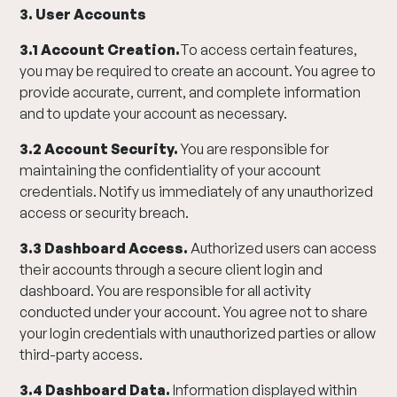
3. User Accounts
3.1 Account Creation.
To access certain features,
you may be required to create an account. You agree to
provide accurate, current, and complete information
and to update your account as necessary.
3.2 Account Security.
You are responsible for
maintaining the confidentiality of your account
credentials. Notify us immediately of any unauthorized
access or security breach.
3.3 Dashboard Access.
Authorized users can access
their accounts through a secure client login and
dashboard. You are responsible for all activity
conducted under your account. You agree not to share
your login credentials with unauthorized parties or allow
third-party access.
3.4 Dashboard Data.
Information displayed within