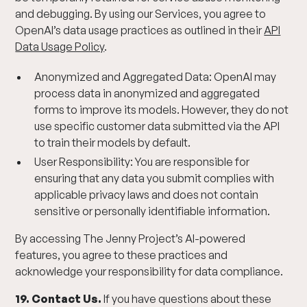
and debugging. By using our Services, you agree to
OpenAI’s data usage practices as outlined in their
API
Data Usage Policy
.
Anonymized and Aggregated Data: OpenAI may
process data in anonymized and aggregated
forms to improve its models. However, they do not
use specific customer data submitted via the API
to train their models by default.
User Responsibility: You are responsible for
ensuring that any data you submit complies with
applicable privacy laws and does not contain
sensitive or personally identifiable information.
By accessing The Jenny Project’s AI-powered
features, you agree to these practices and
acknowledge your responsibility for data compliance.
19. Contact Us.
If you have questions about these