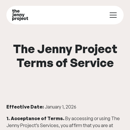
The Jenny Project
Terms of Service
Effective Date:
January 1, 2026
1. Acceptance of Terms.
By accessing or using The
Jenny Project’s Services, you affirm that you are at