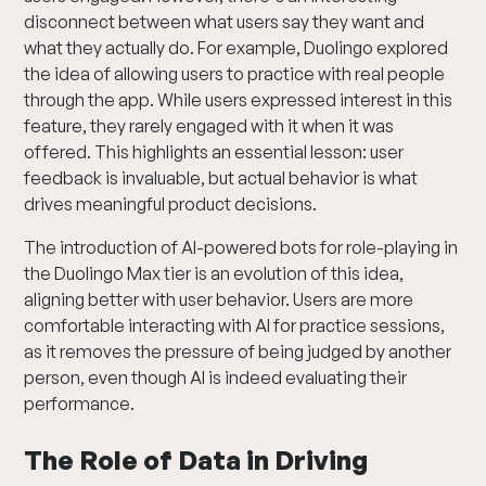
disconnect between what users say they want and
what they actually do. For example, Duolingo explored
the idea of allowing users to practice with real people
through the app. While users expressed interest in this
feature, they rarely engaged with it when it was
offered. This highlights an essential lesson: user
feedback is invaluable, but actual behavior is what
drives meaningful product decisions.
The introduction of AI-powered bots for role-playing in
the Duolingo Max tier is an evolution of this idea,
aligning better with user behavior. Users are more
comfortable interacting with AI for practice sessions,
as it removes the pressure of being judged by another
person, even though AI is indeed evaluating their
performance.
The Role of Data in Driving