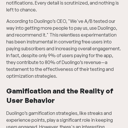
notifications. Every detail is scrutinized, and nothing is
left to chance.
According to Duolingo’s CEO, "We've A/B tested our
way into getting more people to pay us, use Duolingo,
and recommend it." This relentless experimentation
has been instrumental in converting free users into
paying subscribers and increasing overall engagement.
In fact, despite only 9% of users paying for the app,
they contribute to 80% of Duolingo’s revenue—a
testament to the effectiveness of their testing and
optimization strategies.
Gamification and the Reality of
User Behavior
Duolingo’s gamification strategies, like streaks and
experience points, play a significant role in keeping
users engaged. However, there's an interesting