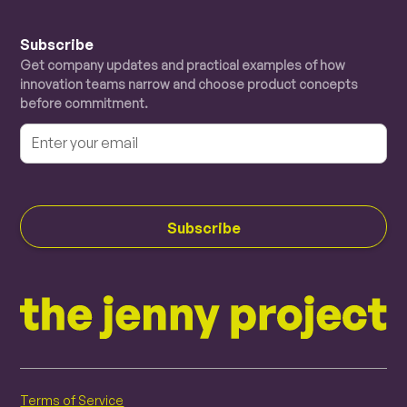
Subscribe
Get company updates and practical examples of how
innovation teams narrow and choose product concepts
before commitment.
Terms of Service