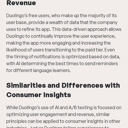
Revenue
Duolingo’s free users, who make up the majority of its
user base, provide a wealth of data that the company
uses to refine its app. This data-driven approach allows
Duolingo to continually improve the user experience,
making the app more engaging and increasing the
likelihood of users transitioning to the paid tier. Even
the timing of notifications is optimized based on data,
with AI determining the best times to send reminders
for different language learners.
Similarities and Differences with
Consumer Insights
While Duolingo’s use of AI and A/B testing is focused on
optimizing user engagement and revenue, similar
principles can be applied to consumer insights in other