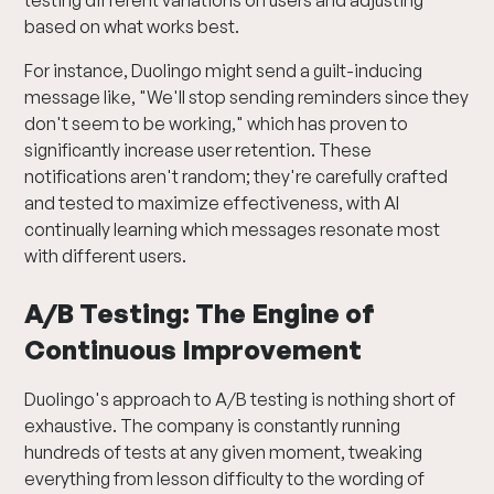
testing different variations on users and adjusting
based on what works best.
For instance, Duolingo might send a guilt-inducing
message like, "We'll stop sending reminders since they
don't seem to be working," which has proven to
significantly increase user retention. These
notifications aren't random; they're carefully crafted
and tested to maximize effectiveness, with AI
continually learning which messages resonate most
with different users.
A/B Testing: The Engine of
Continuous Improvement
Duolingo's approach to A/B testing is nothing short of
exhaustive. The company is constantly running
hundreds of tests at any given moment, tweaking
everything from lesson difficulty to the wording of