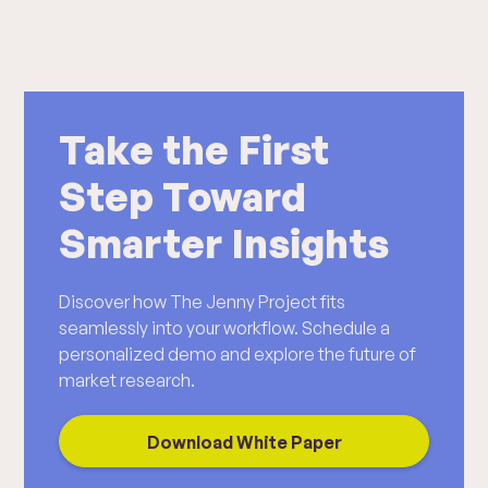
Take the First
Step Toward
Smarter Insights
Discover how The Jenny Project fits
seamlessly into your workflow. Schedule a
personalized demo and explore the future of
market research.
Download White Paper