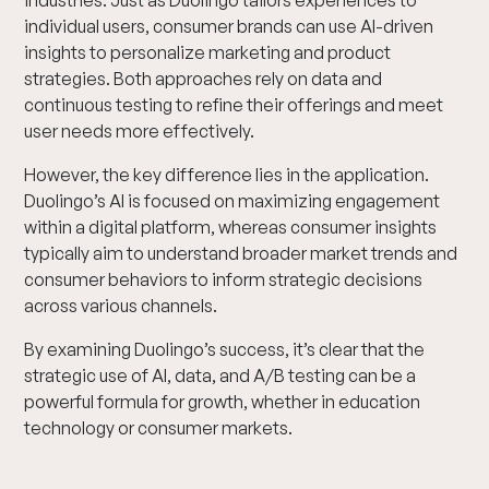
industries. Just as Duolingo tailors experiences to
individual users, consumer brands can use AI-driven
insights to personalize marketing and product
strategies. Both approaches rely on data and
continuous testing to refine their offerings and meet
user needs more effectively.
However, the key difference lies in the application.
Duolingo’s AI is focused on maximizing engagement
within a digital platform, whereas consumer insights
typically aim to understand broader market trends and
consumer behaviors to inform strategic decisions
across various channels.
By examining Duolingo’s success, it’s clear that the
strategic use of AI, data, and A/B testing can be a
powerful formula for growth, whether in education
technology or consumer markets.