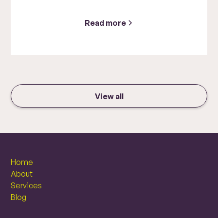
Read more
View all
Home
About
Services
Blog