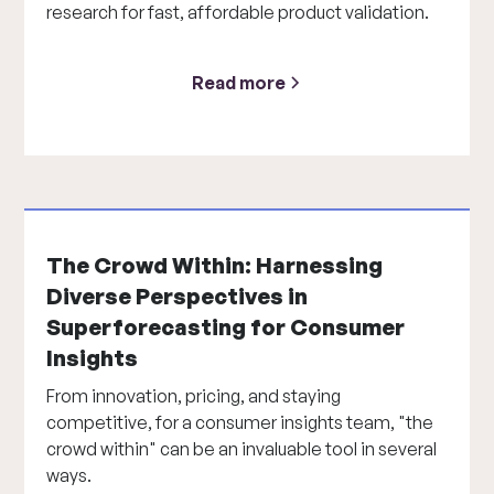
research for fast, affordable product validation.
Read more
The Crowd Within: Harnessing
Diverse Perspectives in
Superforecasting for Consumer
Insights
From innovation, pricing, and staying
competitive, for a consumer insights team, "the
crowd within" can be an invaluable tool in several
ways.