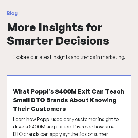
Blog
More Insights for
Smarter Decisions
Explore our latest insights and trends in marketing.
What Poppi’s $400M Exit Can Teach
Small DTC Brands About Knowing
Their Customers
Learn how Poppi used early customer insight to
drive a $400M acquisition. Discover how small
DTC brands can apply synthetic consumer