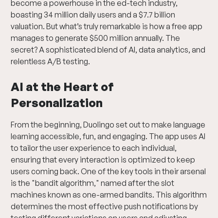
become a powerhouse in the ed-tech industry,
boasting 34 million daily users and a $7.7 billion
valuation. But what’s truly remarkable is how a free app
manages to generate $500 million annually. The
secret? A sophisticated blend of AI, data analytics, and
relentless A/B testing.
AI at the Heart of
Personalization
From the beginning, Duolingo set out to make language
learning accessible, fun, and engaging. The app uses AI
to tailor the user experience to each individual,
ensuring that every interaction is optimized to keep
users coming back. One of the key tools in their arsenal
is the "bandit algorithm," named after the slot
machines known as one-armed bandits. This algorithm
determines the most effective push notifications by