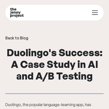
Back to Blog
Duolingo's Success:
A Case Study in AI
and A/B Testing
Duolingo, the popular language-learning app, has