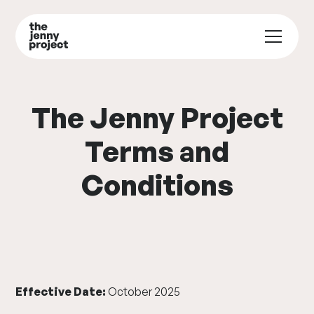
The Jenny Project
Terms and
Conditions
Effective Date:
October 2025