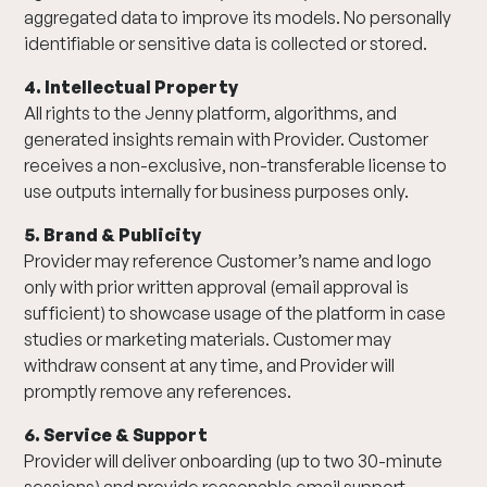
aggregated data to improve its models. No personally
identifiable or sensitive data is collected or stored.
4. Intellectual Property
All rights to the Jenny platform, algorithms, and
generated insights remain with Provider. Customer
receives a non-exclusive, non-transferable license to
use outputs internally for business purposes only.
5. Brand & Publicity
Provider may reference Customer’s name and logo
only with prior written approval (email approval is
sufficient) to showcase usage of the platform in case
studies or marketing materials. Customer may
withdraw consent at any time, and Provider will
promptly remove any references.
6. Service & Support
Provider will deliver onboarding (up to two 30-minute