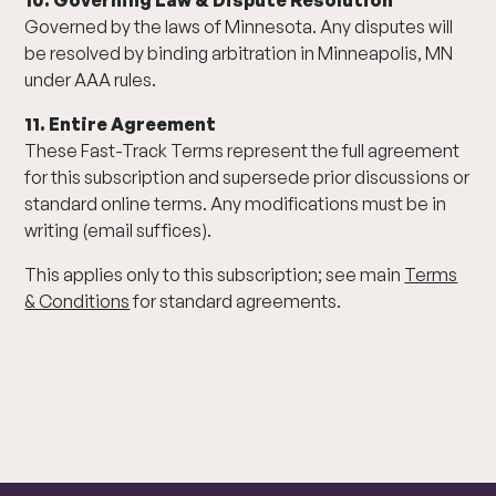
10. Governing Law & Dispute Resolution
Governed by the laws of Minnesota. Any disputes will
be resolved by binding arbitration in Minneapolis, MN
under AAA rules.
11. Entire Agreement
These Fast-Track Terms represent the full agreement
for this subscription and supersede prior discussions or
standard online terms. Any modifications must be in
writing (email suffices).
This applies only to this subscription; see main
Terms
& Conditions
for standard agreements.