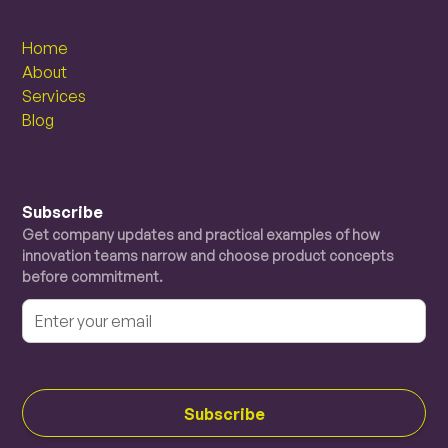
Home
About
Services
Blog
Subscribe
Get company updates and practical examples of how
innovation teams narrow and choose product concepts
before commitment.