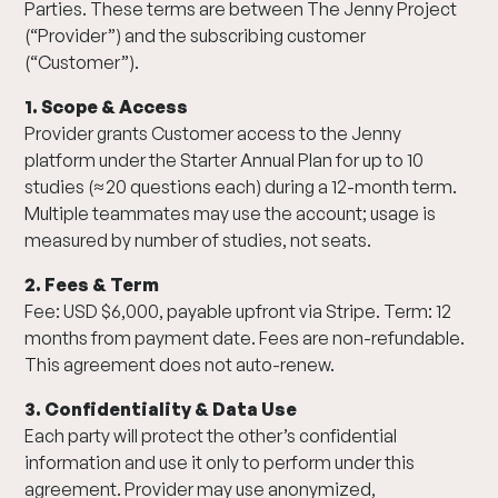
Parties. These terms are between The Jenny Project
(“Provider”) and the subscribing customer
(“Customer”).
1. Scope & Access
Provider grants Customer access to the Jenny
platform under the Starter Annual Plan for up to 10
studies (≈20 questions each) during a 12-month term.
Multiple teammates may use the account; usage is
measured by number of studies, not seats.
2. Fees & Term
Fee: USD $6,000, payable upfront via Stripe. Term: 12
months from payment date. Fees are non-refundable.
This agreement does not auto-renew.
3. Confidentiality & Data Use
Each party will protect the other’s confidential
information and use it only to perform under this
agreement. Provider may use anonymized,