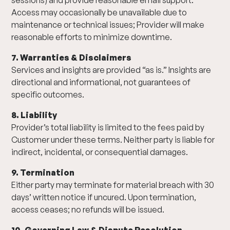
sessions) and provide reasonable email support.
Access may occasionally be unavailable due to
maintenance or technical issues; Provider will make
reasonable efforts to minimize downtime.
7. Warranties & Disclaimers
Services and insights are provided “as is.” Insights are
directional and informational, not guarantees of
specific outcomes.
8. Liability
Provider’s total liability is limited to the fees paid by
Customer under these terms. Neither party is liable for
indirect, incidental, or consequential damages.
9. Termination
Either party may terminate for material breach with 30
days’ written notice if uncured. Upon termination,
access ceases; no refunds will be issued.